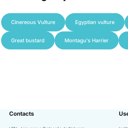
Cinereous Vulture
Egyptian vulture
Great bustard
Montagu's Harrier
Contacts
Use