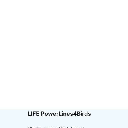
LIFE PowerLines4Birds