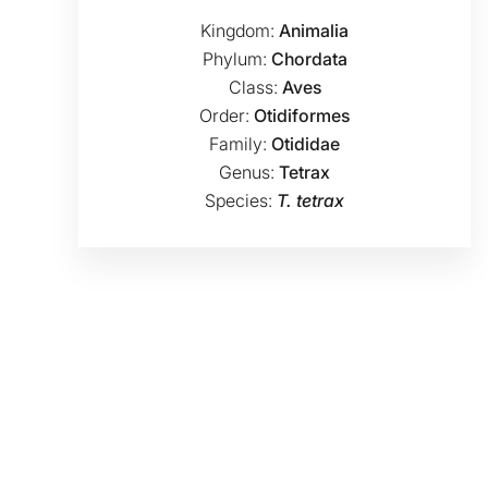
Kingdom:
Animalia
Phylum:
Chordata
Class:
Aves
Order:
Otidiformes
Family:
Otididae
Genus:
Tetrax
Species:
T. tetrax