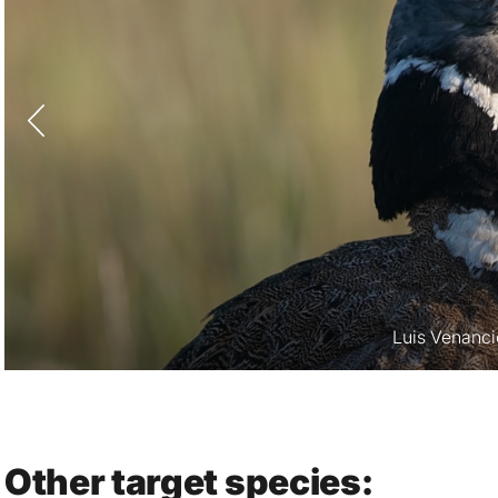
Luis Venanci
Other target species: