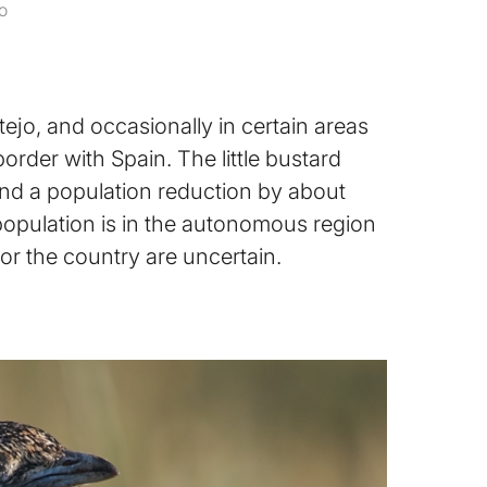
o
tejo, and occasionally in certain areas
border with Spain. The little bustard
 and a population reduction by about
population is in the autonomous region
or the country are uncertain.