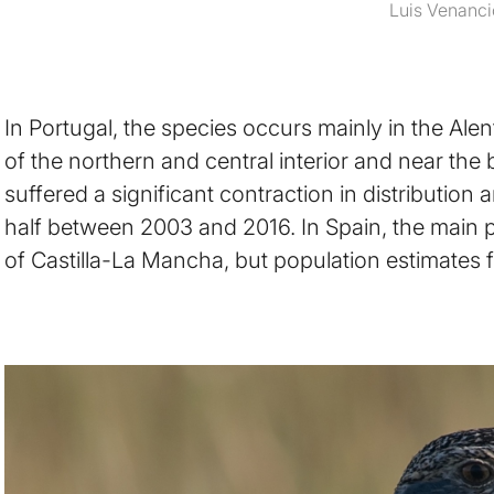
Luis Venanci
In Portugal, the species occurs mainly in the Alen
of the northern and central interior and near the 
suffered a significant contraction in distribution
half between 2003 and 2016. In Spain, the main 
of Castilla-La Mancha, but population estimates f