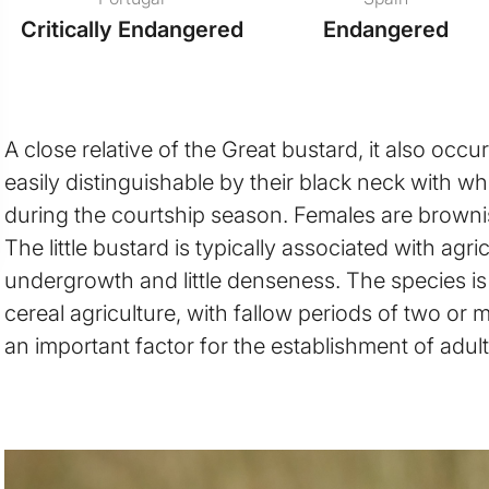
Critically Endangered
Endangered
A close relative of the Great bustard, it also occ
easily distinguishable by their black neck with wh
during the courtship season. Females are brown
The little bustard is typically associated with agr
undergrowth and little denseness. The species is 
cereal agriculture, with fallow periods of two or m
an important factor for the establishment of adult 