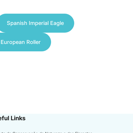
Spanish Imperial Eagle
European Roller
ful Links