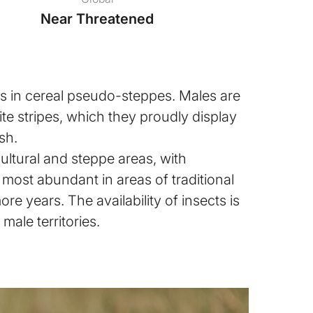
Near Threatened
urs in cereal pseudo-steppes. Males are
ite stripes, which they proudly display
ish.
icultural and steppe areas, with
most abundant in areas of traditional
ore years. The availability of insects is
male territories.