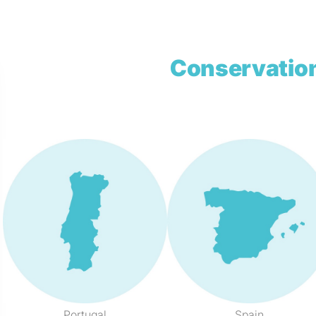
Conservation
Portugal
Spain