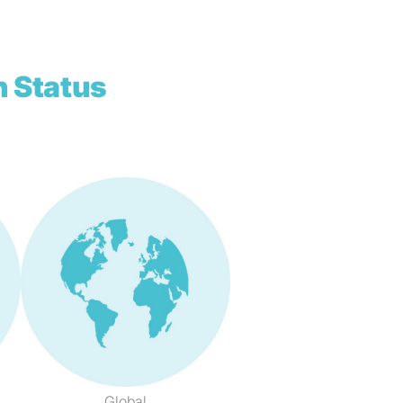
 Status
Global