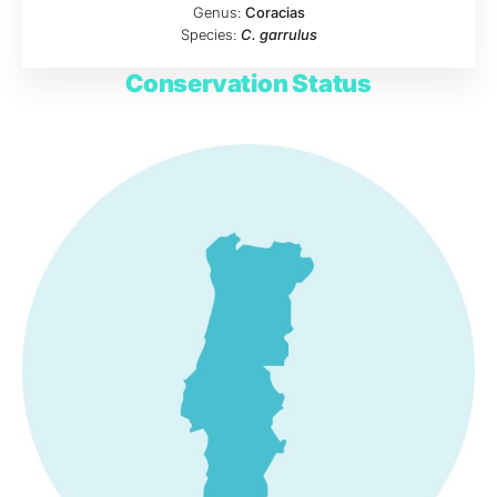
Genus:
Coracias
Species:
C. garrulus
Conservation Status