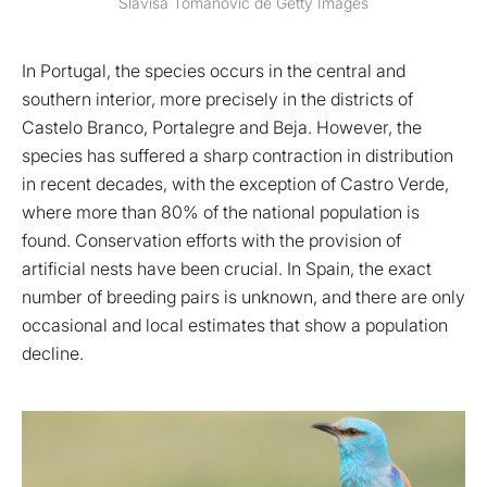
Slavisa Tomanovic de Getty Images
In Portugal, the species occurs in the central and
southern interior, more precisely in the districts of
Castelo Branco, Portalegre and Beja. However, the
species has suffered a sharp contraction in distribution
in recent decades, with the exception of Castro Verde,
where more than 80% of the national population is
found. Conservation efforts with the provision of
artificial nests have been crucial. In Spain, the exact
number of breeding pairs is unknown, and there are only
occasional and local estimates that show a population
decline.