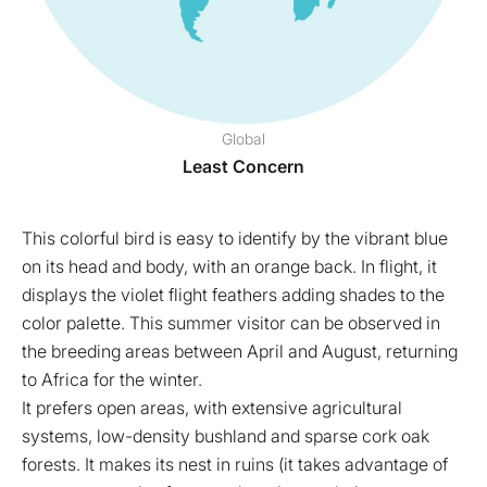
Global
Least Concern
This colorful bird is easy to identify by the vibrant blue
on its head and body, with an orange back. In flight, it
displays the violet flight feathers adding shades to the
color palette. This summer visitor can be observed in
the breeding areas between April and August, returning
to Africa for the winter.
It prefers open areas, with extensive agricultural
systems, low-density bushland and sparse cork oak
forests. It makes its nest in ruins (it takes advantage of