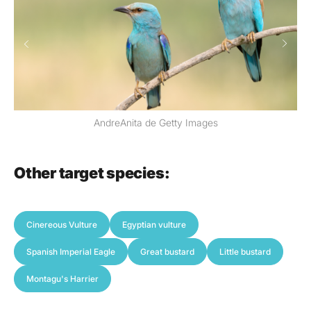
Iván Vázquez
Other target species:
Cinereous Vulture
Egyptian vulture
Spanish Imperial Eagle
Great bustard
Little bustard
Montagu's Harrier