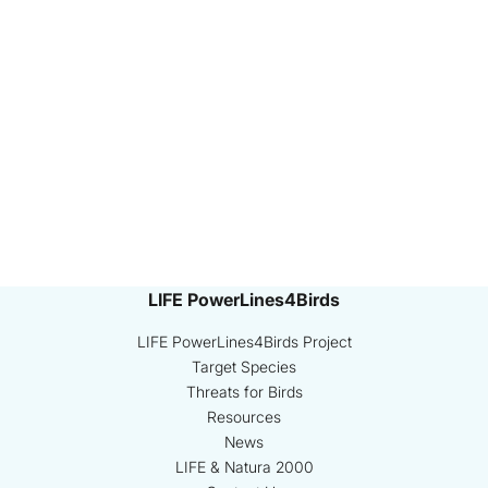
LIFE PowerLines4Birds
LIFE PowerLines4Birds Project
Target Species
Threats for Birds
Resources
News
LIFE & Natura 2000