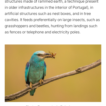
structures made of rammed earth, a technique present
in older infrastructures in the interior of Portugal), in
artificial structures such as nest boxes, and in tree
cavities. It feeds preferentially on large insects, such as
grasshoppers and beetles, hunting from landings such
as fences or telephone and electricity poles.