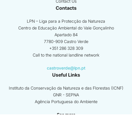
Contact Us
Contacts
LPN – Liga para a Protecção da Natureza
Centro de Educação Ambiental do Vale Gonçalinho
Apartado 84
7780-909 Castro Verde
+351 286 328 309
Call to the national landline network
castroverde@lpn.pt
Useful Links
Instituto da Conservação da Natureza e das Florestas (ICNF)
GNR - SEPNA
Agência Portuguesa do Ambiente
See more
Coordinating Beneficiary