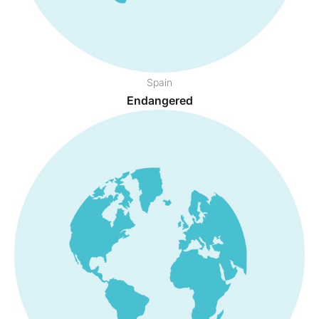
Spain
Endangered