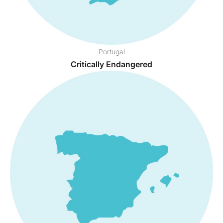
Portugal
Critically Endangered