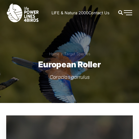
LIFE & Natura 2000
Contact Us
Home
Target Species
European Roller
Coracias garrulus