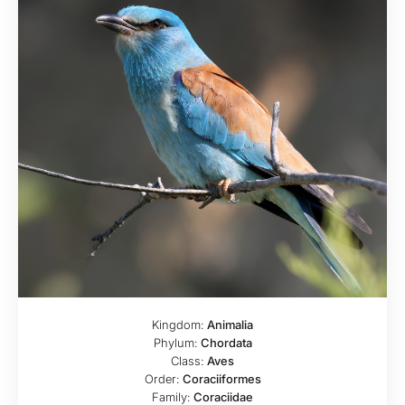
Kingdom:
Animalia
Phylum:
Chordata
Class:
Aves
Order:
Coraciiformes
Family:
Coraciidae