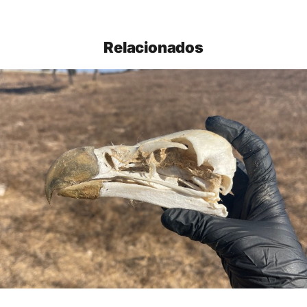
Relacionados