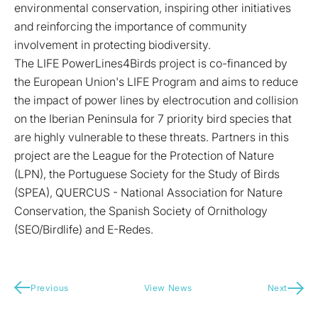
environmental conservation, inspiring other initiatives
and reinforcing the importance of community
involvement in protecting biodiversity.
The LIFE PowerLines4Birds project is co-financed by
the European Union's LIFE Program and aims to reduce
the impact of power lines by electrocution and collision
on the Iberian Peninsula for 7 priority bird species that
are highly vulnerable to these threats. Partners in this
project are the League for the Protection of Nature
(LPN), the Portuguese Society for the Study of Birds
(SPEA), QUERCUS - National Association for Nature
Conservation, the Spanish Society of Ornithology
(SEO/Birdlife) and E-Redes.
Previous
View News
Next