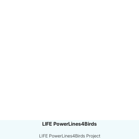
LIFE PowerLines4Birds
LIFE PowerLines4Birds Project