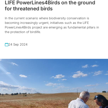
LIFE PowerLines4Birds on the ground
for threatened birds
In the current scenario where biodiversity conservation is
becoming increasingly urgent, initiatives such as the LIFE
PowerLines4Birds project are emerging as fundamental pillars in
the protection of birdlife.
24 Sep 2024