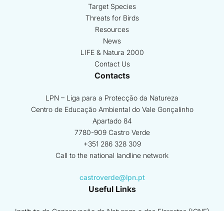
Target Species
Threats for Birds
Resources
News
LIFE & Natura 2000
Contact Us
Contacts
LPN – Liga para a Protecção da Natureza
Centro de Educação Ambiental do Vale Gonçalinho
Apartado 84
7780-909 Castro Verde
+351 286 328 309
Call to the national landline network
castroverde@lpn.pt
Useful Links
Instituto da Conservação da Natureza e das Florestas (ICNF)
GNR - SEPNA