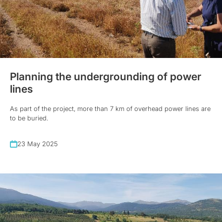
Planning the undergrounding of power
lines
As part of the project, more than 7 km of overhead power lines are
to be buried.
23 May 2025