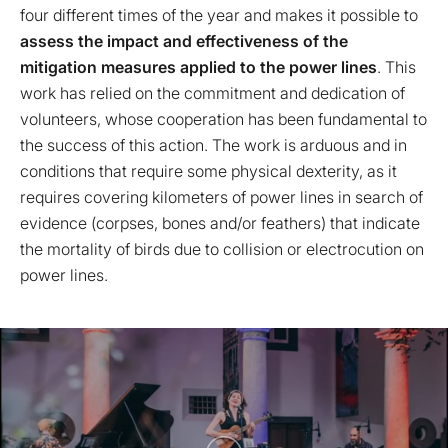
four different times of the year and makes it possible to
assess the impact and effectiveness of the
mitigation measures applied to the power lines
. This
work has relied on the commitment and dedication of
volunteers, whose cooperation has been fundamental to
the success of this action. The work is arduous and in
conditions that require some physical dexterity, as it
requires covering kilometers of power lines in search of
evidence (corpses, bones and/or feathers) that indicate
the mortality of birds due to collision or electrocution on
power lines.