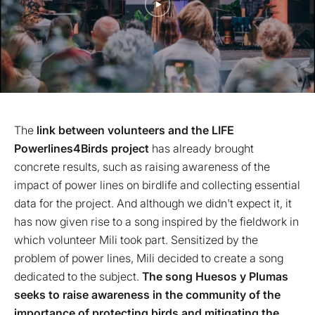
The
link between volunteers and the LIFE
Powerlines4Birds project
has already brought
concrete results, such as raising awareness of the
impact of power lines on birdlife and collecting essential
data for the project. And although we didn't expect it, it
has now given rise to a song inspired by the fieldwork in
which volunteer Mili took part. Sensitized by the
problem of power lines, Mili decided to create a song
dedicated to the subject.
The song Huesos y Plumas
seeks to raise awareness in the community of the
importance of protecting birds and mitigating the