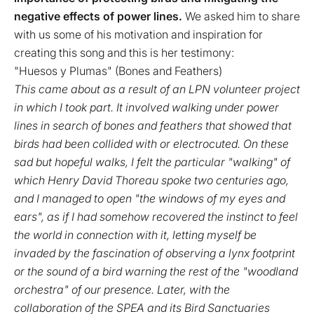
negative effects of power lines.
We asked him to share
with us some of his motivation and inspiration for
creating this song and this is her testimony:
"Huesos y Plumas" (Bones and Feathers)
This came about as a result of an LPN volunteer project
in which I took part. It involved walking under power
lines in search of bones and feathers that showed that
birds had been collided with or electrocuted. On these
sad but hopeful walks, I felt the particular "walking" of
which Henry David Thoreau spoke two centuries ago,
and I managed to open "the windows of my eyes and
ears", as if I had somehow recovered the instinct to feel
the world in connection with it, letting myself be
invaded by the fascination of observing a lynx footprint
or the sound of a bird warning the rest of the "woodland
orchestra" of our presence. Later, with the
collaboration of the SPEA and its Bird Sanctuaries