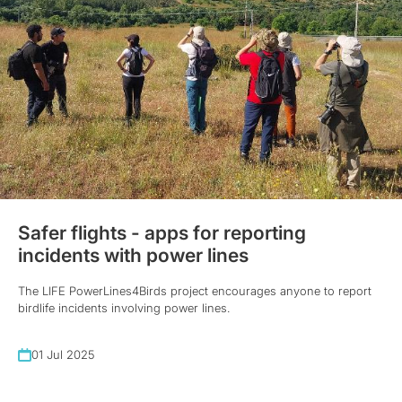
Safer flights - apps for reporting
incidents with power lines
The LIFE PowerLines4Birds project encourages anyone to report
birdlife incidents involving power lines.
01 Jul 2025