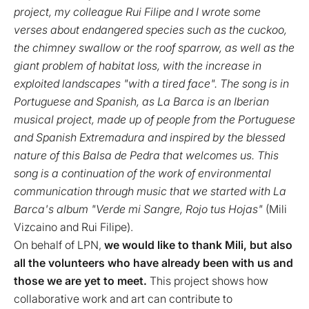
project, my colleague Rui Filipe and I wrote some
verses about endangered species such as the cuckoo,
the chimney swallow or the roof sparrow, as well as the
giant problem of habitat loss, with the increase in
exploited landscapes "with a tired face". The song is in
Portuguese and Spanish, as La Barca is an Iberian
musical project, made up of people from the Portuguese
and Spanish Extremadura and inspired by the blessed
nature of this Balsa de Pedra that welcomes us. This
song is a continuation of the work of environmental
communication through music that we started with La
Barca's album "Verde mi Sangre, Rojo tus Hojas"
(Mili
Vizcaino and Rui Filipe).
On behalf of LPN,
we would like to thank Mili, but also
all the volunteers who have already been with us and
those we are yet to meet.
This project shows how
collaborative work and art can contribute to