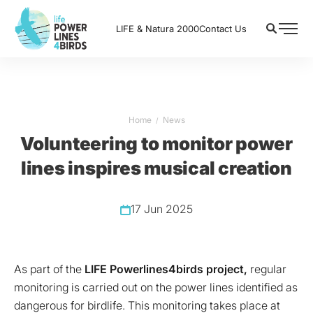
LIFE & Natura 2000
Contact Us
Home
News
Volunteering to monitor power
lines inspires musical creation
17 Jun 2025
As part of the
LIFE Powerlines4birds project,
regular
monitoring is carried out on the power lines identified as
dangerous for birdlife. This monitoring takes place at