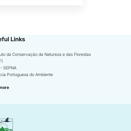
ful Links
ituto da Conservação da Natureza e das Florestas
F)
- SEPNA
cia Portuguesa do Ambiente
more