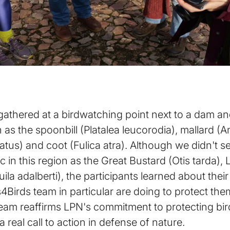
ts gathered at a birdwatching point next to a dam a
as the spoonbill (Platalea leucorodia), mallard (
tus) and coot (Fulica atra). Although we didn't se
in this region as the Great Bustard (Otis tarda), Li
uila adalberti), the participants learned about the
Birds team in particular are doing to protect the
m reaffirms LPN's commitment to protecting birdl
 a real call to action in defense of nature.