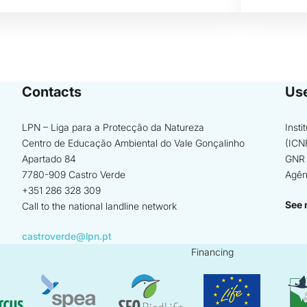
Contacts
Use
LPN – Liga para a Protecção da Natureza
Inst
Centro de Educação Ambiental do Vale Gonçalinho
(ICN
Apartado 84
GNR 
7780-909 Castro Verde
Agên
+351 286 328 309
See 
Call to the national landline network
castroverde@lpn.pt
Financing