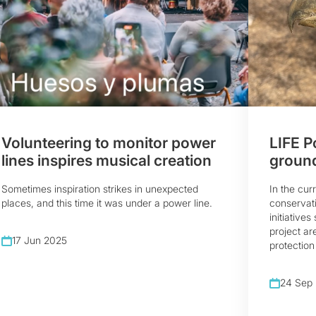
Volunteering to monitor power
LIFE P
lines inspires musical creation
ground
Sometimes inspiration strikes in unexpected
In the cur
places, and this time it was under a power line.
conservati
initiative
project ar
17 Jun 2025
protection 
24 Sep