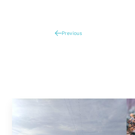
Previous