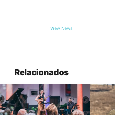
View News
Relacionados