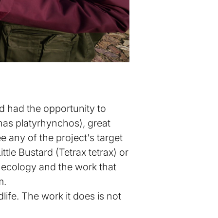
nd had the opportunity to
Anas platyrhynchos), great
e any of the project's target
ttle Bustard (Tetrax tetrax) or
ir ecology and the work that
m.
ife. The work it does is not