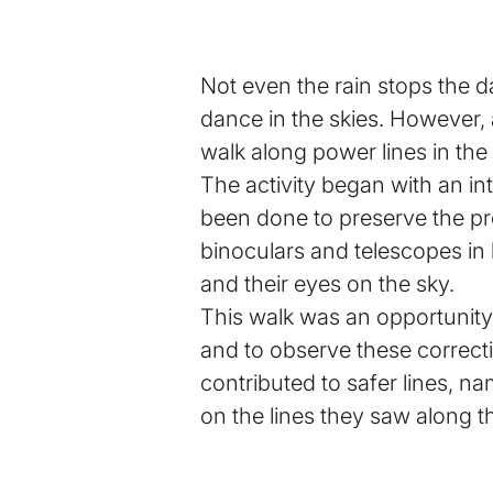
Not even the rain stops the d
dance in the skies. However, 
walk along power lines in the
The activity began with an in
been done to preserve the proj
binoculars and telescopes in
and their eyes on the sky.
This walk was an opportunity 
and to observe these correctio
contributed to safer lines, n
on the lines they saw along t