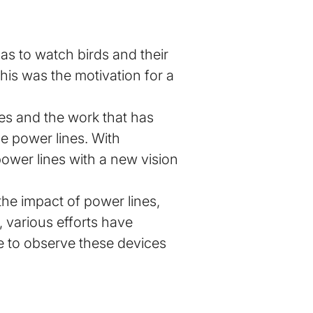
as to watch birds and their
his was the motivation for a
nes and the work that has
he power lines. With
ower lines with a new vision
the impact of power lines,
, various efforts have
le to observe these devices