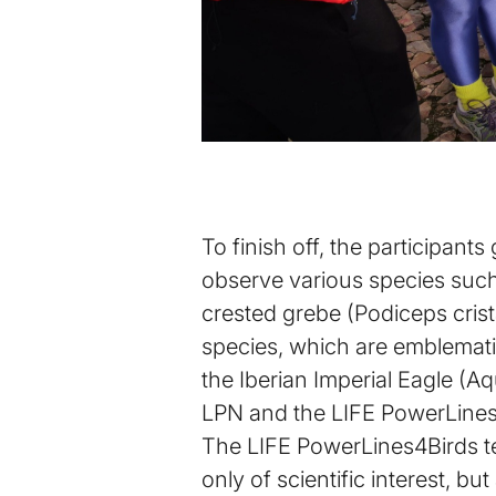
To finish off, the participan
observe various species such 
crested grebe (Podiceps crista
species, which are emblematic 
the Iberian Imperial Eagle (Aq
LPN and the LIFE PowerLines4
The LIFE PowerLines4Birds tea
only of scientific interest, but