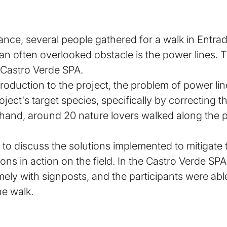
ance, several people gathered for a walk in Entrad
an often overlooked obstacle is the power lines. T
 Castro Verde SPA.
troduction to the project, the problem of power li
ect's target species, specifically by correcting t
 hand, around 20 nature lovers walked along the p
to discuss the solutions implemented to mitigate 
ns in action on the field. In the Castro Verde SPA
amely with signposts, and the participants were ab
he walk.