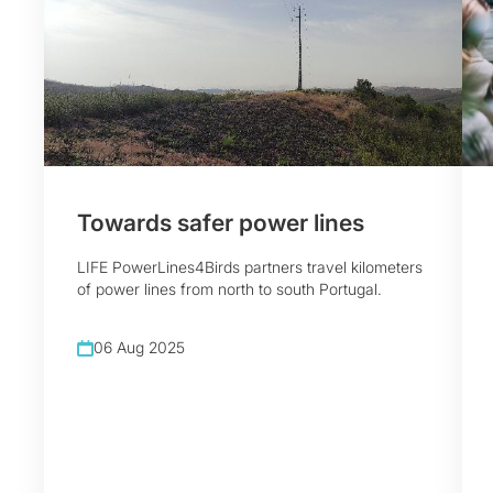
Towards safer power lines
LIFE PowerLines4Birds partners travel kilometers
of power lines from north to south Portugal.
06 Aug 2025