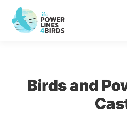
Birds and Pow
Cas