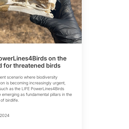
owerLines4Birds on the
 for threatened birds
rent scenario where biodiversity
on is becoming increasingly urgent,
s such as the LIFE PowerLines4Birds
e emerging as fundamental pillars in the
of birdlife.
 2024