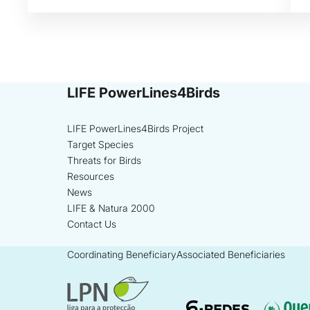
LIFE PowerLines4Birds
LIFE PowerLines4Birds Project
Target Species
Threats for Birds
Resources
News
LIFE & Natura 2000
Contact Us
Coordinating Beneficiary
Associated Beneficiaries