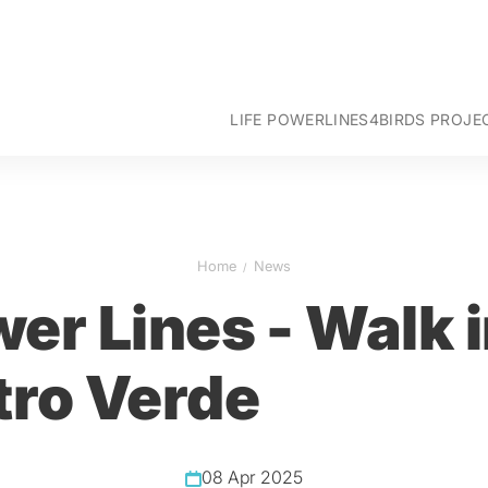
LIFE POWERLINES4BIRDS PROJE
Goals
Intervention areas
Project actions
Team
Home
News
Partners
er Lines - Walk 
tro Verde
08 Apr 2025